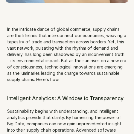
In the intricate dance of global commerce, supply chains 
are the lifelines that interconnect our economies, weaving a 
tapestry of trade and transaction across borders. Yet, this 
vast network, pulsating with the rhythm of demand and 
delivery, has long been shadowed by an inconvenient truth 
– its environmental impact. But as the sun rises on a new era 
of consciousness, technological innovations are emerging 
as the luminaries leading the charge towards sustainable 
supply chains. Here's how.
Intelligent Analytics: A Window to Transparency
Sustainability begins with understanding, and intelligent 
analytics provide that clarity. By harnessing the power of 
Big Data, companies can now gain unprecedented insight 
into their supply chain operations. Advanced software 