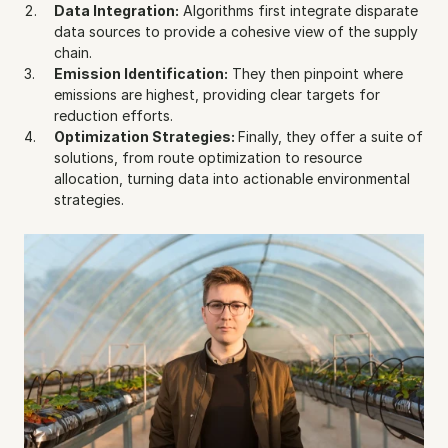
Data Integration:
 Algorithms first integrate disparate 
data sources to provide a cohesive view of the supply 
chain.
Emission Identification:
 They then pinpoint where 
emissions are highest, providing clear targets for 
reduction efforts.
Optimization Strategies: 
Finally, they offer a suite of 
solutions, from route optimization to resource 
allocation, turning data into actionable environmental 
strategies.