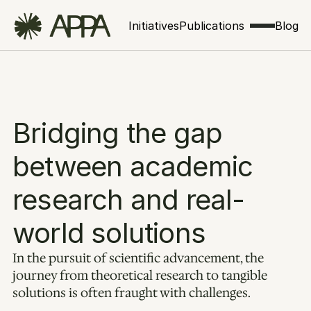
Initiatives
Publications
Blog
Bridging the gap 
between academic 
research and real-
world solutions
In the pursuit of scientific advancement, the 
journey from theoretical research to tangible 
solutions is often fraught with challenges. 