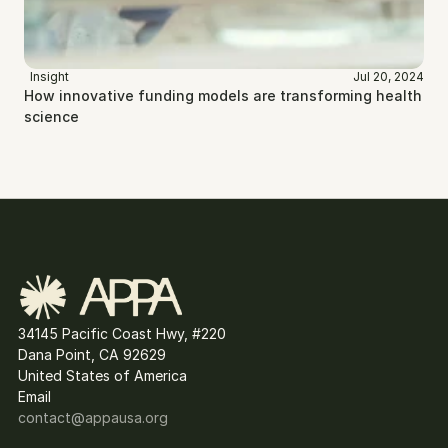
Insight
Jul 20, 2024
How innovative funding models are transforming health 
science
34145 Pacific Coast Hwy, #220
Dana Point, CA 92629
United States of America
Email
contact@
appausa.org