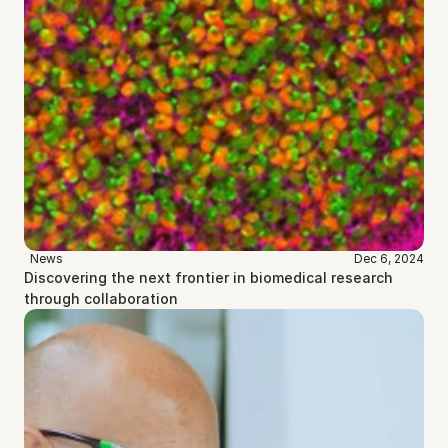
News
Dec 6, 2024
Discovering the next frontier in biomedical research 
through collaboration