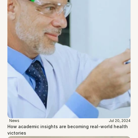
News
Jul 20, 2024
How academic insights are becoming real-world health 
victories