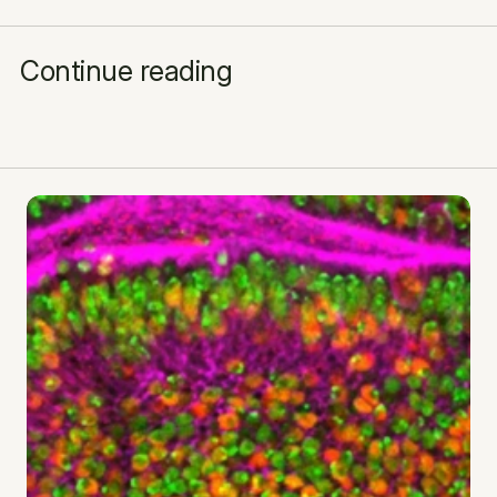
Continue reading