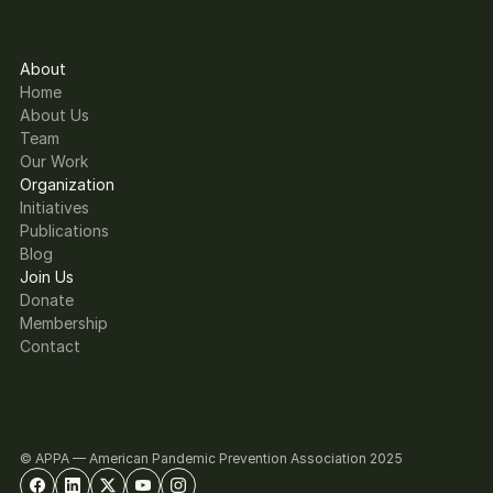
About
Home
About Us
Team
Our Work
Organization
Initiatives
Publications
Blog
Join Us
Donate
Membership
Contact
© APPA — American Pandemic Prevention Association 2025