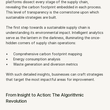
platforms dissect every stage of the supply chain, 
revealing the carbon footprint embedded in each process. 
This level of transparency is the cornerstone upon which 
sustainable strategies are built.
The first step towards a sustainable supply chain is 
understanding its environmental impact. Intelligent analytics 
serve as the lantern in the darkness, illuminating the once-
hidden corners of supply chain operations:
Comprehensive carbon footprint mapping
Energy consumption analysis
Waste generation and diversion metrics
With such detailed insights, businesses can craft strategies 
that target the most impactful areas for improvement.
From Insight to Action: The Algorithmic 
Revolution