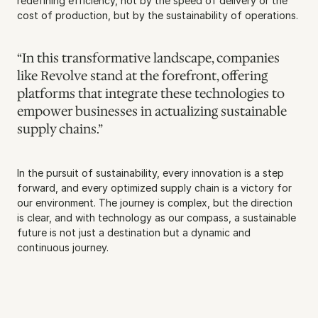
redefining efficiency, not by the speed of delivery or the 
cost of production, but by the sustainability of operations.
“In this transformative landscape, companies 
like Revolve stand at the forefront, offering 
platforms that integrate these technologies to 
empower businesses in actualizing sustainable 
supply chains.”
In the pursuit of sustainability, every innovation is a step 
forward, and every optimized supply chain is a victory for 
our environment. The journey is complex, but the direction 
is clear, and with technology as our compass, a sustainable 
future is not just a destination but a dynamic and 
continuous journey.