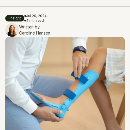
Jul 20, 2024
Insight
4 min read
Written by
Caroline Hansen