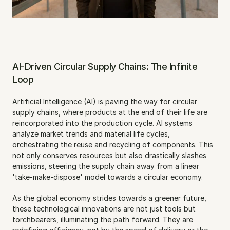
AI-Driven Circular Supply Chains: The Infinite 
Loop
Artificial Intelligence (AI) is paving the way for circular 
supply chains, where products at the end of their life are 
reincorporated into the production cycle. AI systems 
analyze market trends and material life cycles, 
orchestrating the reuse and recycling of components. This 
not only conserves resources but also drastically slashes 
emissions, steering the supply chain away from a linear 
'take-make-dispose' model towards a circular economy.
As the global economy strides towards a greener future, 
these technological innovations are not just tools but 
torchbearers, illuminating the path forward. They are 