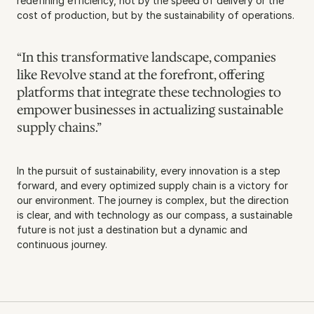
redefining efficiency, not by the speed of delivery or the 
cost of production, but by the sustainability of operations.
“In this transformative landscape, companies 
like Revolve stand at the forefront, offering 
platforms that integrate these technologies to 
empower businesses in actualizing sustainable 
supply chains.”
In the pursuit of sustainability, every innovation is a step 
forward, and every optimized supply chain is a victory for 
our environment. The journey is complex, but the direction 
is clear, and with technology as our compass, a sustainable 
future is not just a destination but a dynamic and 
continuous journey.