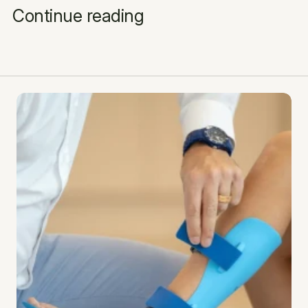
Continue reading