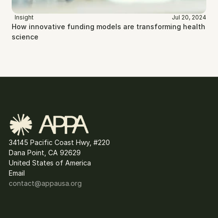
Insight
Jul 20, 2024
How innovative funding models are transforming health 
science
34145 Pacific Coast Hwy, #220
Dana Point, CA 92629
United States of America
Email
contact@
appausa.org