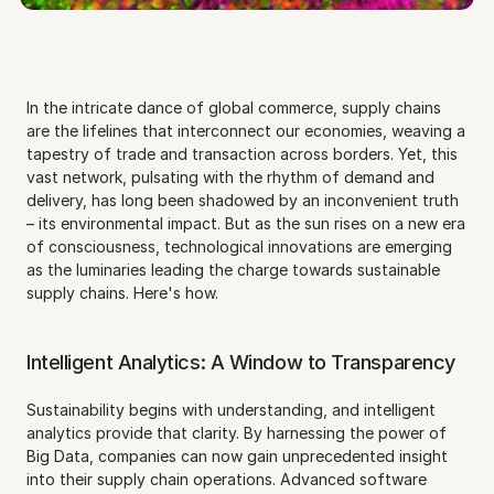
In the intricate dance of global commerce, supply chains 
are the lifelines that interconnect our economies, weaving a 
tapestry of trade and transaction across borders. Yet, this 
vast network, pulsating with the rhythm of demand and 
delivery, has long been shadowed by an inconvenient truth 
– its environmental impact. But as the sun rises on a new era 
of consciousness, technological innovations are emerging 
as the luminaries leading the charge towards sustainable 
supply chains. Here's how.
Intelligent Analytics: A Window to Transparency
Sustainability begins with understanding, and intelligent 
analytics provide that clarity. By harnessing the power of 
Big Data, companies can now gain unprecedented insight 
into their supply chain operations. Advanced software 