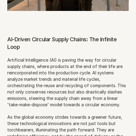
AI-Driven Circular Supply Chains: The Infinite 
Loop
Artificial Intelligence (AI) is paving the way for circular 
supply chains, where products at the end of their life are 
reincorporated into the production cycle. AI systems 
analyze market trends and material life cycles, 
orchestrating the reuse and recycling of components. This 
not only conserves resources but also drastically slashes 
emissions, steering the supply chain away from a linear 
'take-make-dispose' model towards a circular economy.
As the global economy strides towards a greener future, 
these technological innovations are not just tools but 
torchbearers, illuminating the path forward. They are 