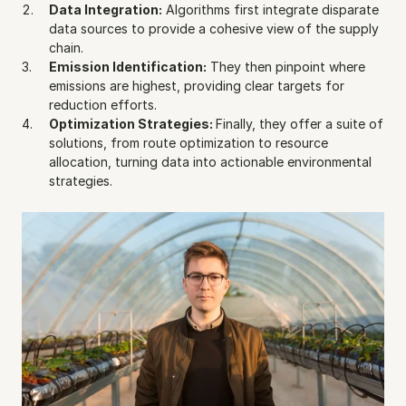
Data Integration:
 Algorithms first integrate disparate 
data sources to provide a cohesive view of the supply 
chain.
Emission Identification:
 They then pinpoint where 
emissions are highest, providing clear targets for 
reduction efforts.
Optimization Strategies: 
Finally, they offer a suite of 
solutions, from route optimization to resource 
allocation, turning data into actionable environmental 
strategies.