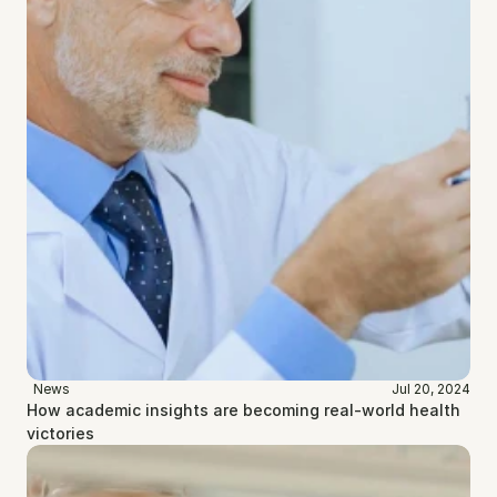
News
Jul 20, 2024
How academic insights are becoming real-world health 
victories