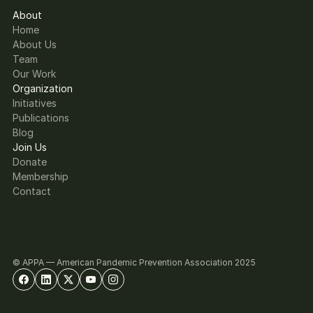
About
Home
About Us
Team
Our Work
Organization
Initiatives
Publications
Blog
Join Us
Donate
Membership
Contact
© APPA — American Pandemic Prevention Association 2025