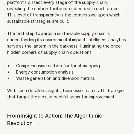
platforms dissect every stage of the supply chain, 
revealing the carbon footprint embedded in each process. 
This level of transparency is the cornerstone upon which 
sustainable strategies are built.
The first step towards a sustainable supply chain is 
understanding its environmental impact. Intelligent analytics 
serve as the lantern in the darkness, illuminating the once-
hidden corners of supply chain operations:
Comprehensive carbon footprint mapping
Energy consumption analysis
Waste generation and diversion metrics
With such detailed insights, businesses can craft strategies 
that target the most impactful areas for improvement.
From Insight to Action: The Algorithmic 
Revolution