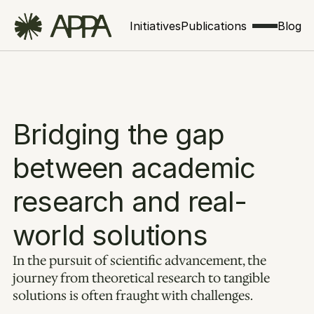
Initiatives
Publications
Blog
Bridging the gap 
between academic 
research and real-
world solutions
In the pursuit of scientific advancement, the 
journey from theoretical research to tangible 
solutions is often fraught with challenges. 