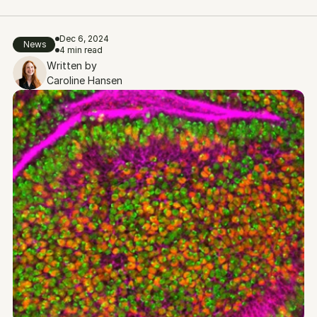
Dec 6, 2024
News
4 min read
Written by
Caroline Hansen