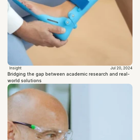
Insight
Jul 20, 2024
Bridging the gap between academic research and real-
world solutions